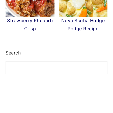
Strawberry Rhubarb
Nova Scotia Hodge
Crisp
Podge Recipe
PRIMARY
SIDEBAR
Search