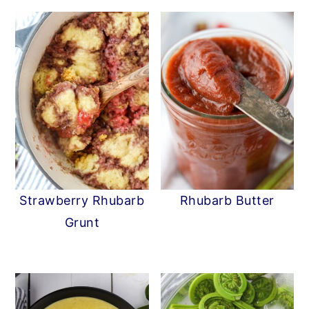
Strawberry Rhubarb
Rhubarb Butter
Grunt