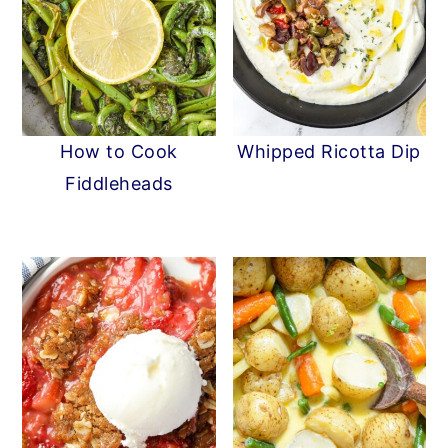
How to Cook
Whipped Ricotta Dip
Fiddleheads