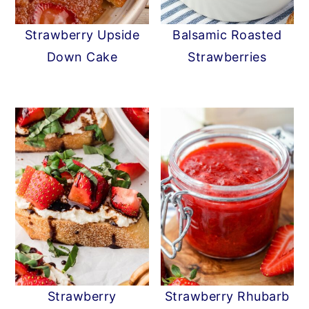
y
n
y
Strawberry Upside
Balsamic Roasted
n
t
s
Down Cake
Strawberries
a
e
i
v
n
d
i
t
e
g
b
a
a
t
r
i
o
n
Strawberry
Strawberry Rhubarb