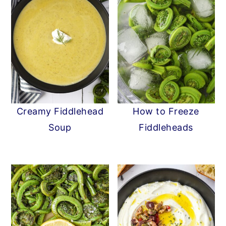
Creamy Fiddlehead
How to Freeze
Soup
Fiddleheads