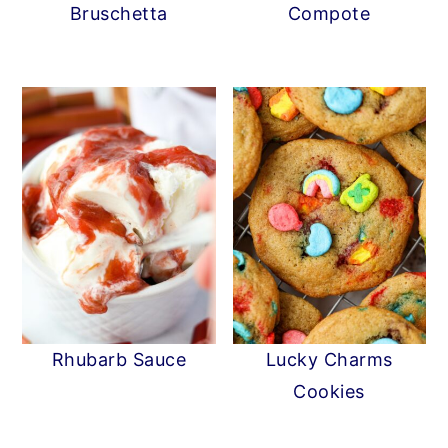
Bruschetta
Compote
Rhubarb Sauce
Lucky Charms
Cookies