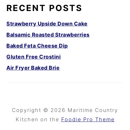
RECENT POSTS
Strawberry Upside Down Cake
Balsamic Roasted Strawberries
Baked Feta Cheese Dip
Gluten Free Crostini
Air Fryer Baked Brie
Copyright © 2026 Maritime Country
Kitchen on the
Foodie Pro Theme